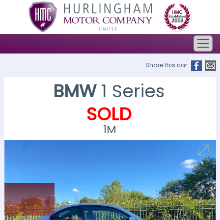
Share this car:
BMW
1 Series
SOLD
1M
SOLD