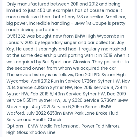
Only manufactured between 2011 and 2012 and being
limited to just 450 UK examples has of course made it
more exclusive than that of any M3 or similar. Small car,
big power, incredible handling - BMW 1M Coupe is pretty
much driving perfection
OV61 ZSZ was bought new from BMW High Wycombe in
January 2012 by legendary singer and car collector, Jay
Kay. He used it sparingly and had it regularly maintained
at the same dealership until parting with it in 2019 when it
was acquired by Bell Sport and Classics. They passed it to
the second owner from whom we acquired the car
The service history is as follows, Dec 2011 PDi Sytner High
Wycombe, April 2012 Run in Service 1,726m Sytner HW, Nov
2014 Service 4,183m Sytner HW, Nov 2015 Service 4,734m
Sytner HW, Feb 2018 5,149m Service Sytner HW, Dec 2019
Service 5,551m Sytner HW, July 2020 Service 5,736m BMW
Stevenage, Aug 2021 Service 6,205m Barons BMW
Watford, July 2022 6253m BMW Park Lane Brake Fluid
Service and Health Check.
Options - BMW Media Professional, Power Fold Mirrors,
High Gloss Shadow Line.