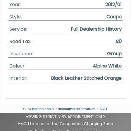
Year:
2012/61
Style:
Coupe
Service:
Full Dealership History
Road Tax:
£0
Insurance:
Group
Colour:
Alpine White
Interior:
Black Leather Stitched Orange
Click here to see our disclaimer information.
E & O E
VIEWING STRICTLY BY APPOINTMENT ONLY
HMC Ltd is not in the Congestion Charging Zone