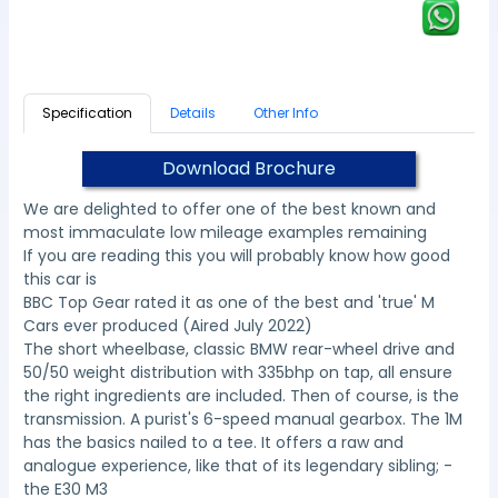
Specification
Details
Other Info
Download Brochure
We are delighted to offer one of the best known and
most immaculate low mileage examples remaining
If you are reading this you will probably know how good
this car is
BBC Top Gear rated it as one of the best and 'true' M
Cars ever produced (Aired July 2022)
The short wheelbase, classic BMW rear-wheel drive and
50/50 weight distribution with 335bhp on tap, all ensure
the right ingredients are included. Then of course, is the
transmission. A purist's 6-speed manual gearbox. The 1M
has the basics nailed to a tee. It offers a raw and
analogue experience, like that of its legendary sibling; -
the E30 M3