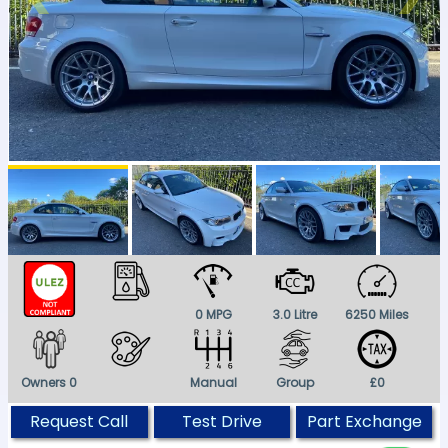
0 MPG
3.0 Litre
6250 Miles
Owners 0
Manual
Group
£0
Request Call
Test Drive
Part Exchange