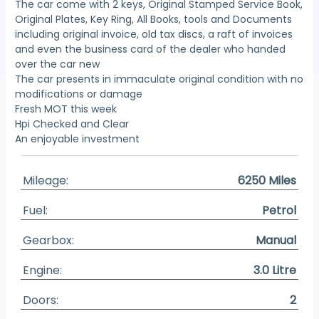
The car come with 2 keys, Original Stamped Service Book,
Original Plates, Key Ring, All Books, tools and Documents
including original invoice, old tax discs, a raft of invoices
and even the business card of the dealer who handed
over the car new
The car presents in immaculate original condition with no
modifications or damage
Fresh MOT this week
Hpi Checked and Clear
An enjoyable investment
Mileage:
6250 Miles
Fuel:
Petrol
Gearbox:
Manual
Engine:
3.0 Litre
Doors:
2