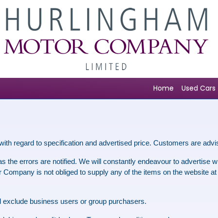
Home
Used Cars
with regard to specification and advertised price. Customers are advi
 the errors are notified. We will constantly endeavour to advertise wit
Company is not obliged to supply any of the items on the website at the
and exclude business users or group purchasers.