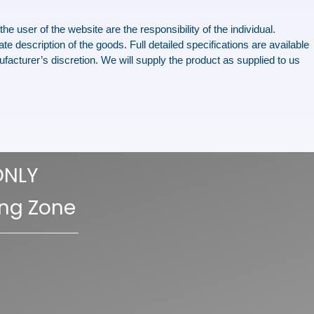
e user of the website are the responsibility of the individual.
te description of the goods. Full detailed specifications are available
facturer’s discretion. We will supply the product as supplied to us
ONLY
ing Zone