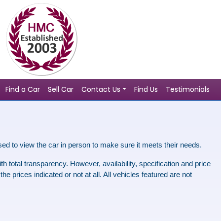
Find a Car
Sell Car
Contact Us
Find Us
Testimonials
sed to view the car in person to make sure it meets
their
needs.
h total transparency. However, availability, specification and price
 prices indicated or not at all. All vehicles featured are not