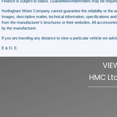
Finance is subject to status. Guarantees/indemnities may be require
Hurlingham Motor Company cannot guarantee the reliability or the accu
Images, descriptive matter, technical information, specifications and 
from the manufacturer’s brochures or their websites. All accessories
by the manufacturer.
If you are traveling any distance to view a particular vehicle we advise
E & O. E.
VIE
HMC Ltd