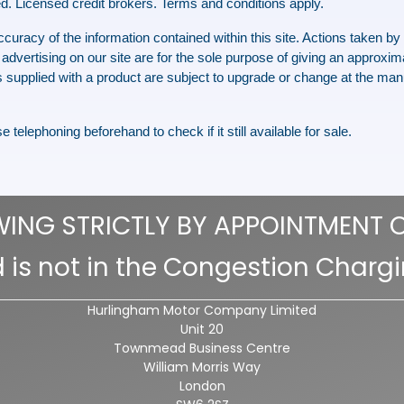
d. Licensed credit brokers. Terms and conditions apply.
racy of the information contained within this site. Actions taken by th
advertising on our site are for the sole purpose of giving an approxima
 supplied with a product are subject to upgrade or change at the manu
 telephoning beforehand to check if it still available for sale.
WING STRICTLY BY APPOINTMENT 
 is not in the Congestion Charg
Hurlingham Motor Company Limited
Unit 20
Townmead Business Centre
William Morris Way
London