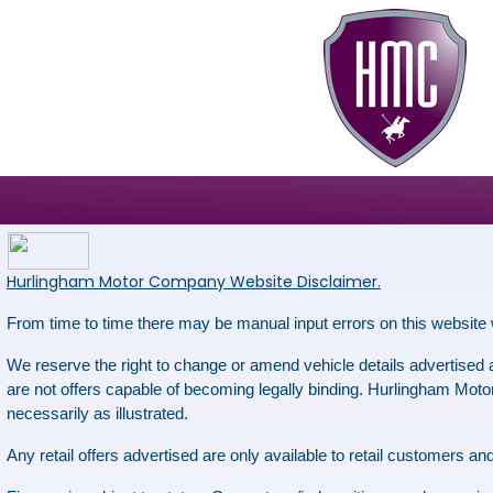
Hurlingham Motor Company Website Disclaimer.
From time to time there may be manual input errors on this website 
We reserve the right to change or amend vehicle details advertised as
are not offers capable of becoming legally binding. Hurlingham Motor 
necessarily as illustrated.
Any retail offers advertised are only available to retail customers 