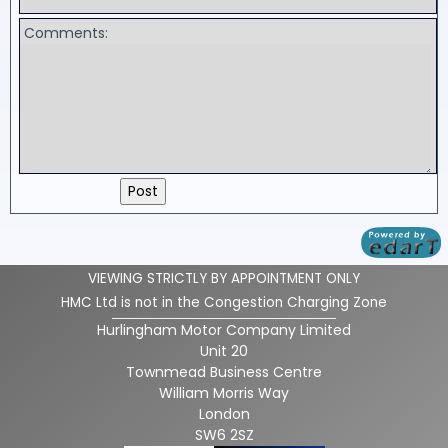
Comments:
VIEWING STRICTLY BY APPOINTMENT ONLY
HMC Ltd is not in the Congestion Charging Zone
Hurlingham Motor Company Limited
Unit 20
Townmead Business Centre
William Morris Way
London
SW6 2SZ