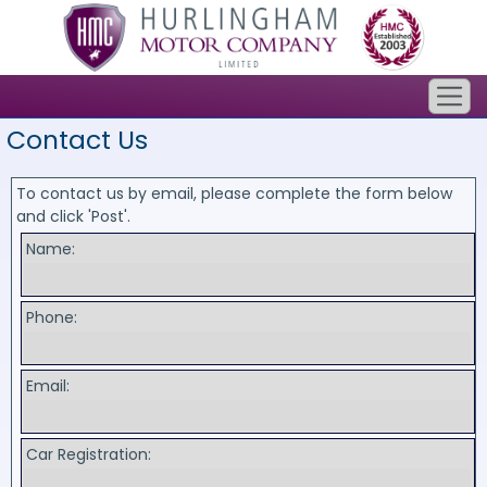
Contact Us
To contact us by email, please complete the form below
and click 'Post'.
Name:
Phone:
Email:
Car Registration: