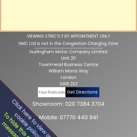
VIEWING STRICTLY BY APPOINTMENT ONLY
HMC Ltd is not in the Congestion Charging Zone
Hurlingham Motor Company Limited
Unit 20
Townmead Business Centre
William Morris Way
London
SW6 2SZ
Get Directions
Click here to view our
Showroom: 020 7384 3704
cookie policy
To hide this cookie
Mobile: 07770 440 941
message click