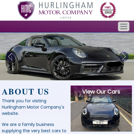
ABOUT US
View Our Cars
Thank you for visiting
Hurlingham Motor Company's
website.
We are a family business
supplying the very best cars to