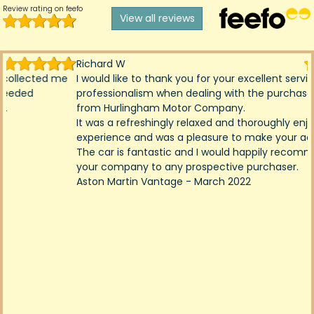
Review rating on feefo
View all reviews
Richard W
I would like to thank you for your excellent service and
professionalism when dealing with the purchase of my car
from Hurlingham Motor Company.
It was a refreshingly relaxed and thoroughly enjoyable
experience and was a pleasure to make your acquaintance.
The car is fantastic and I would happily recommend you and
your company to any prospective purchaser.
Aston Martin Vantage - March 2022