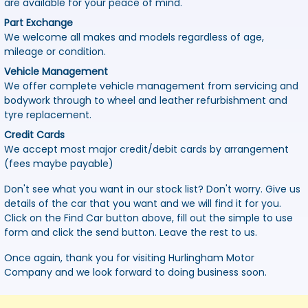
are available for your peace of mind.
Part Exchange
We welcome all makes and models regardless of age,
mileage or condition.
Vehicle Management
We offer complete vehicle management from servicing and
bodywork through to wheel and leather refurbishment and
tyre replacement.
Credit Cards
We accept most major credit/debit cards by arrangement
(fees maybe payable)
Don't see what you want in our stock list? Don't worry. Give us
details of the car that you want and we will find it for you.
Click on the Find Car button above, fill out the simple to use
form and click the send button. Leave the rest to us.
Once again, thank you for visiting Hurlingham Motor
Company and we look forward to doing business soon.