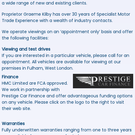
a wide range of new and existing clients.
Proprietor Graeme Kilby has over 30 years of Specialist Motor
Trade Experience with a wealth of industry contacts.
We operate viewings on an ‘appointment only’ basis and offer
the following facilities:
Viewing and test drives
If you are interested in a particular vehicle, please call for an
appointment. All vehicles are available for viewing at our
premises in Fulham, West London.
Finance
HMC Limited are FCA approved.
We work in partnership with
Prestige Car Finance and offer advantageous funding options
on any vehicle. Please click on the logo to the right to visit
their web site.
Warranties
Fully underwritten warranties ranging from one to three years